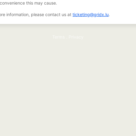
nconvenience this may cause.
re information, please contact us at
ticketing@gridx.lu
.
Terms
.
Privacy