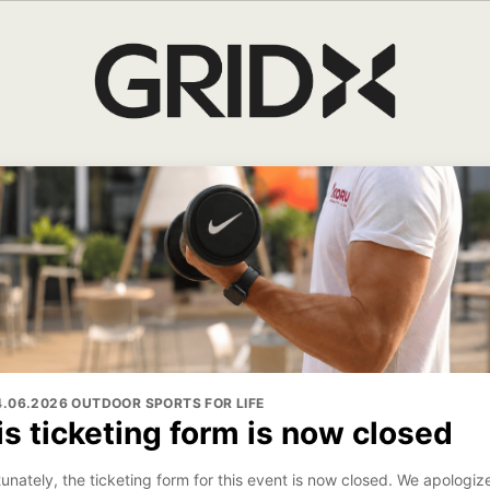
14.06.2026 OUTDOOR SPORTS FOR LIFE
is ticketing form is now closed
unately, the ticketing form for this event is now closed. We apologize