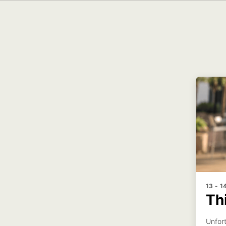
13 - 
Th
Unfort